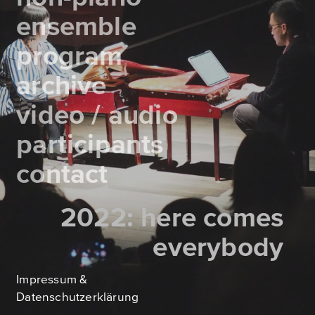
ensemble
program
archive
video / audio
participants
contact
2021: homosapiens &
2022: here comes
queen elizabeth 1.
everybody
Impressum &
Datenschutzerklärung