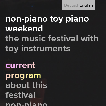
Deutsch
English
non-piano toy piano
weekend
the music festival with
toy instruments
current
program
about this
festival
non-piano