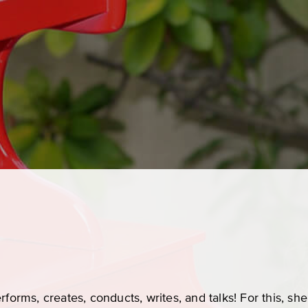
rforms, creates, conducts, writes, and talks! For this, s