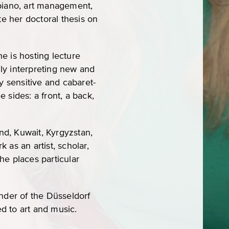
 piano, art management,
e her doctoral thesis on
e is hosting lecture
lly interpreting new and
y sensitive and cabaret-
e sides: a front, a back,
nd, Kuwait, Kyrgyzstan,
as an artist, scholar,
he places particular
under of the Düsseldorf
ed to art and music.