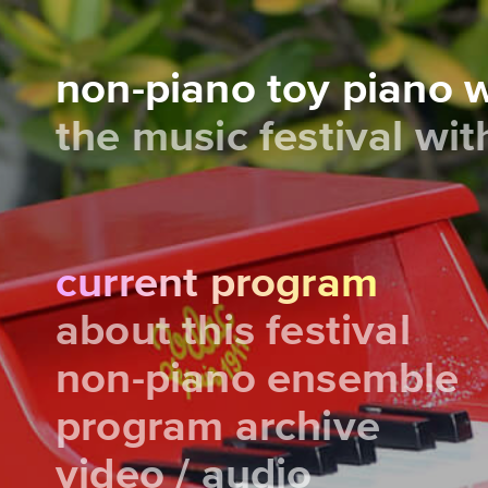
non-piano toy piano
the music festival wi
current program
about this festival
non-piano ensemble
program archive
video / audio