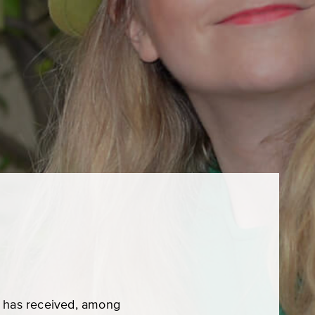
he has received, among