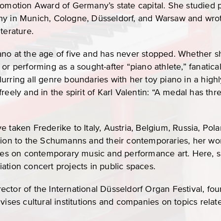
romotion Award of Germany’s state capital. She studied
hy in Munich, Cologne, Düsseldorf, and Warsaw and wrot
terature.
no at the age of five and has never stopped. Whether sh
or performing as a sought-after “piano athlete,” fanatica
urring all genre boundaries with her toy piano in a highl
eely and in the spirit of Karl Valentin: “A medal has thre
 taken Frederike to Italy, Austria, Belgium, Russia, Pola
tion to the Schumanns and their contemporaries, her work 
uses on contemporary music and performance art. Here, s
ation concert projects in public spaces.
director of the International Düsseldorf Organ Festival, fo
vises cultural institutions and companies on topics relat