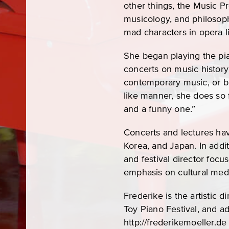
other things, the Music P
musicology, and philosop
mad characters in opera li
She began playing the pia
concerts on music history 
contemporary music, or bl
like manner, she does so fr
and a funny one.”
Concerts and lectures have
Korea, and Japan. In addi
and festival director foc
emphasis on cultural medi
Frederike is the artistic 
Toy Piano Festival, and ad
http://frederikemoeller.de