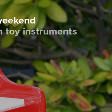
 weekend
th toy instruments