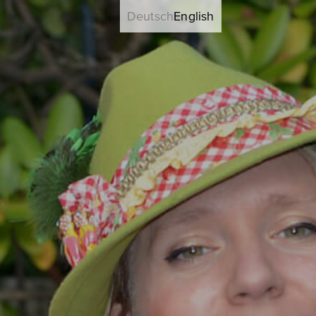
Deutsch
English