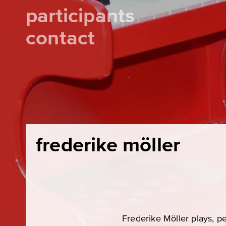
participants
contact
frederike möller
Frederike Möller plays, pe