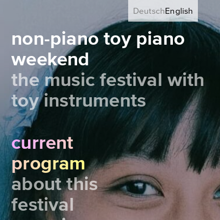
Deutsch
English
non-piano toy piano
weekend
the music festival with
toy instruments
current
program
about this
festival