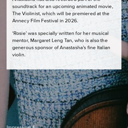
soundtrack for an upcoming animated movie,
The Violinist, which will be premiered at the
Annecy Film Festival in 2026.
‘Rosie’ was specially written for her musical
mentor, Margaret Leng Tan, who is also the
generous sponsor of Anastasha’s fine Italian
violin.
Impressum &