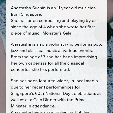
Anastasha Suchin is an 11 year old musician
from Singapore.
She has been composing and playing by ear
since the age of 4 when she wrote her first
piece of music, ‘Monster’s Gala’.
Anastasha is also a violinist who performs pop,
jazz and classical music at various events.
From the age of 7 she has been improvising
her own cadenzas for all the classical
concertos she has performed.
She has been featured widely in local media
due to her recent performances for
Singapore’s 60th National Day celebrations as
well as at a Gala Dinner with the Prime
Minister in attendance.
Anastasha has also recorded part of the