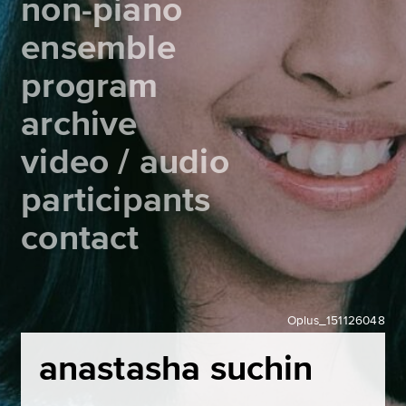
non-piano
ensemble
program
archive
video / audio
participants
contact
Oplus_151126048
anastasha suchin