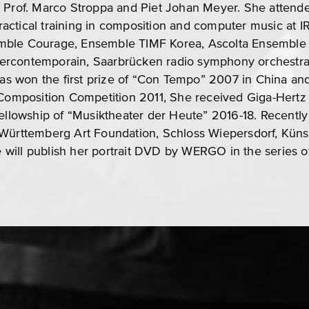
y Prof. Marco Stroppa and Piet Johan Meyer. She atte
actical training in composition and computer music at I
mble Courage, Ensemble TIMF Korea, Ascolta Ensemble 
rcontemporain, Saarbrücken radio symphony orchestra,
 won the first prize of “Con Tempo” 2007 in China and
 Composition Competition 2011, She received Giga-Hertz
fellowship of “Musiktheater der Heute” 2016-18. Recentl
 Württemberg Art Foundation, Schloss Wiepersdorf, Kü
will publish her portrait DVD by WERGO in the series o