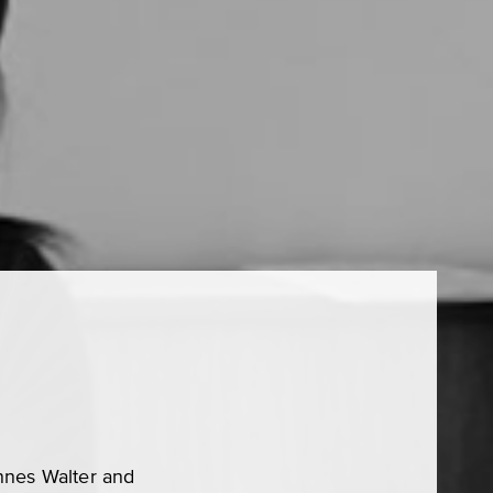
nnes Walter and