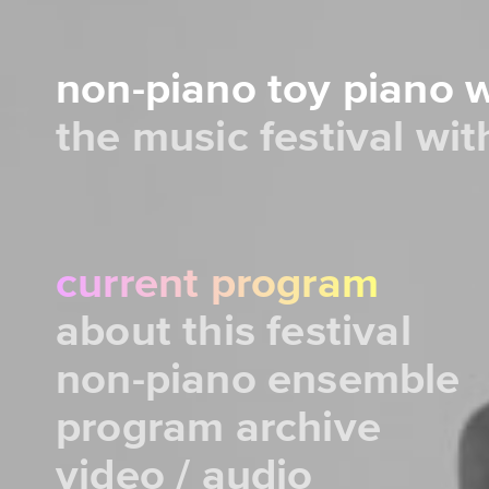
non-piano toy piano
the music festival wi
current program
about this festival
non-piano ensemble
program archive
video / audio