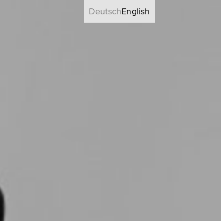
Deutsch
English