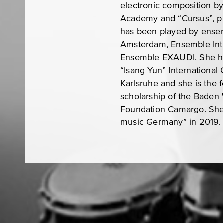
electronic composition b
Academy and “Cursus”, pr
has been played by ense
Amsterdam, Ensemble Inte
Ensemble EXAUDI. She has
“Isang Yun” International
Karlsruhe and she is the 
scholarship of the Baden
Foundation Camargo. She 
music Germany” in 2019.