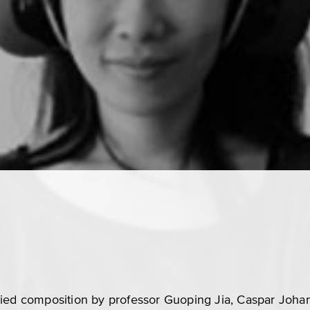
died composition by professor Guoping Jia, Caspar Joha