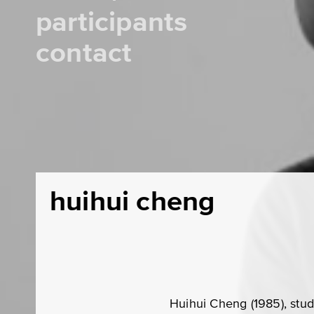
participants
contact
huihui cheng
Huihui Cheng (1985), stu