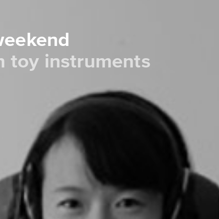
 weekend
th toy instruments