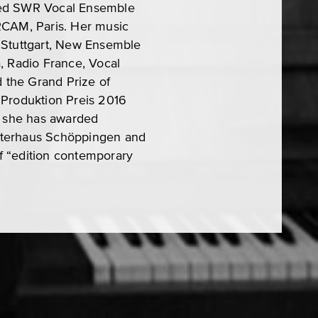
nded SWR Vocal Ensemble
RCAM, Paris. Her music
Stuttgart, New Ensemble
 Radio France, Vocal
 the Grand Prize of
 Produktion Preis 2016
y she has awarded
nsterhaus Schöppingen and
f “edition contemporary