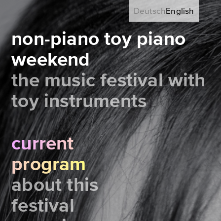
Deutsch
English
non-piano toy piano
weekend
the music festival with
toy instruments
current
program
about this
festival