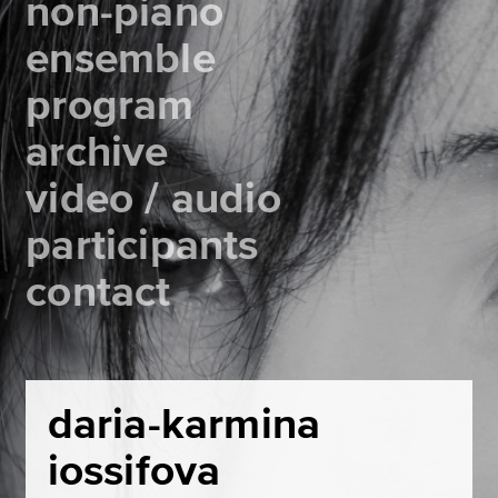
non-piano
ensemble
program
archive
video / audio
participants
contact
daria-karmina
iossifova