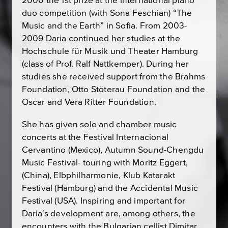
2000 the 1st prize at the international piano
duo competition (with Sona Feschian) “The
Music and the Earth” in Sofia. From 2003-
2009 Daria continued her studies at the
Hochschule für Musik und Theater Hamburg
(class of Prof. Ralf Nattkemper). During her
studies she received support from the Brahms
Foundation, Otto Stöterau Foundation and the
Oscar and Vera Ritter Foundation.
She has given solo and chamber music
concerts at the Festival Internacional
Cervantino (Mexico), Autumn Sound-Chengdu
Music Festival- touring with Moritz Eggert,
(China), Elbphilharmonie, Klub Katarakt
Festival (Hamburg) and the Accidental Music
Festival (USA). Inspiring and important for
Daria’s development are, among others, the
encounters with the Bulgarian cellist Dimitar