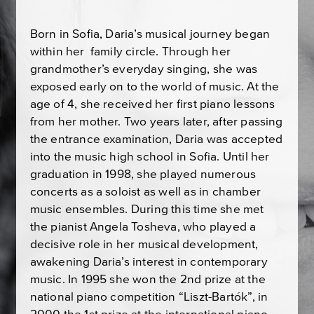
Born in Sofia, Daria’s musical journey began
within her family circle. Through her
grandmother’s everyday singing, she was
exposed early on to the world of music. At the
age of 4, she received her first piano lessons
from her mother. Two years later, after passing
the entrance examination, Daria was accepted
into the music high school in Sofia. Until her
graduation in 1998, she played numerous
concerts as a soloist as well as in chamber
music ensembles. During this time she met
the pianist Angela Tosheva, who played a
decisive role in her musical development,
awakening Daria’s interest in contemporary
music. In 1995 she won the 2nd prize at the
national piano competition “Liszt-Bartók”, in