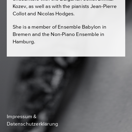
Kozev, as well as with the pianists Jean-Pierre
Collot and Nicolas Hodges.
She is a member of Ensemble Babylon in
Bremen and the Non-Piano Ensemble in
Hamburg.
Impressum &
Datenschutzerklärung