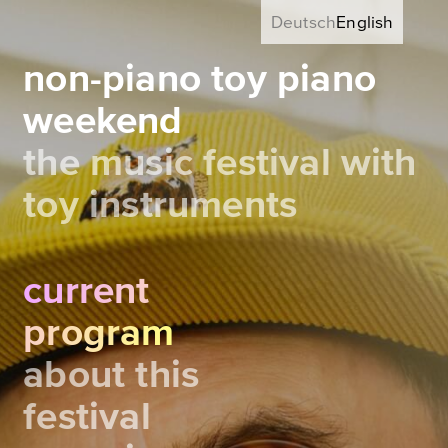
Deutsch
English
non-piano toy piano
weekend
the music festival with
toy instruments
current
program
about this
festival