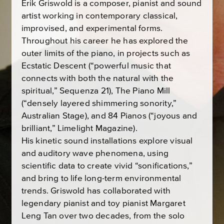
Erik Griswold is a composer, pianist and sound
artist working in contemporary classical,
improvised, and experimental forms.
Throughout his career he has explored the
outer limits of the piano, in projects such as
Ecstatic Descent (“powerful music that
connects with both the natural with the
spiritual,” Sequenza 21), The Piano Mill
(“densely layered shimmering sonority,”
Australian Stage), and 84 Pianos (“joyous and
brilliant,” Limelight Magazine).
His kinetic sound installations explore visual
and auditory wave phenomena, using
scientific data to create vivid “sonifications,”
and bring to life long-term environmental
trends. Griswold has collaborated with
legendary pianist and toy pianist Margaret
Leng Tan over two decades, from the solo