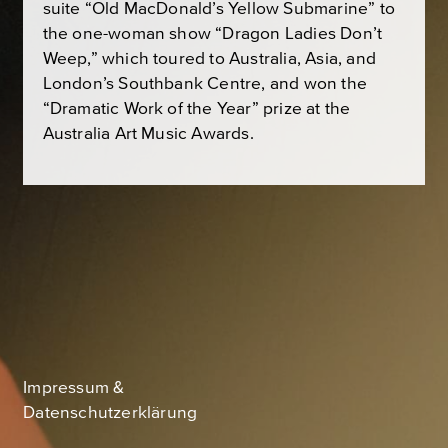
suite “Old MacDonald’s Yellow Submarine” to
the one-woman show “Dragon Ladies Don’t
Weep,” which toured to Australia, Asia, and
London’s Southbank Centre, and won the
“Dramatic Work of the Year” prize at the
Australia Art Music Awards.
Impressum &
Datenschutzerklärung