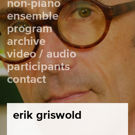
non-piano
ensemble
program
archive
video / audio
participants
contact
erik griswold