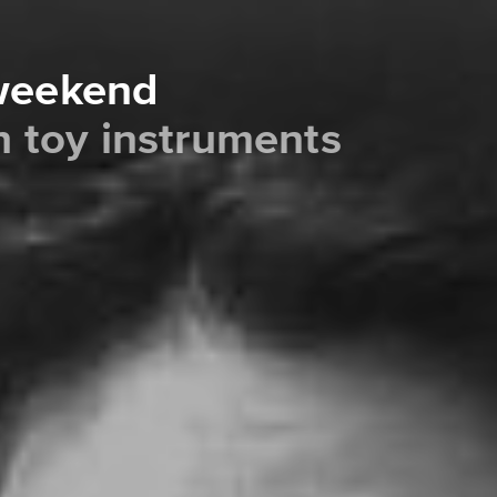
 weekend
th toy instruments