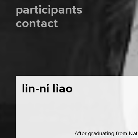
participants
contact
lin-ni liao
After graduating from Nat