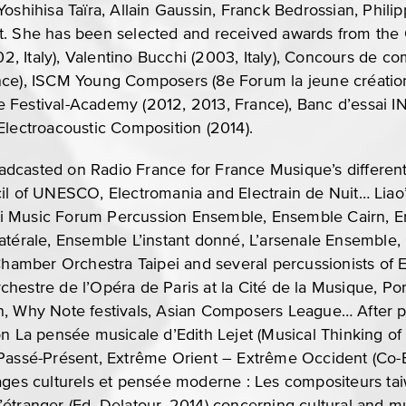
oshihisa Taïra, Allain Gaussin, Franck Bedrossian, Phili
t. She has been selected and received awards from the
002, Italy), Valentino Bucchi (2003, Italy), Concours de 
nce), ISCM Young Composers (8e Forum la jeune créatio
 Festival-Academy (2012, 2013, France), Banc d’essai I
Electroacoustic Composition (2014).
dcasted on Radio France for France Musique’s differen
cil of UNESCO, Electromania and Electrain de Nuit… Lia
i Music Forum Percussion Ensemble, Ensemble Cairn, 
latérale, Ensemble L’instant donné, L’arsenale Ensembl
amber Orchestra Taipei and several percussionists of
chestre de l’Opéra de Paris at la Cité de la Musique, 
n, Why Note festivals, Asian Composers League… After p
on La pensée musicale d’Edith Lejet (Musical Thinking of 
Passé-Présent, Extrême Orient – Extrême Occident (Co-Ed
tages culturels et pensée moderne : Les compositeurs t
étranger (Ed. Delatour, 2014) concerning cultural and mu