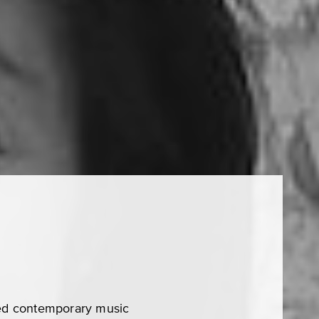
ed contemporary music