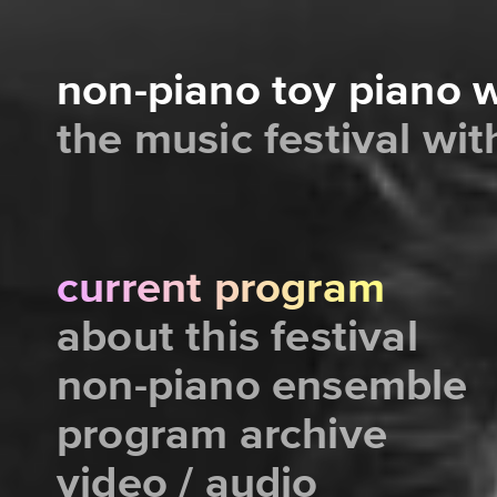
non-piano toy piano
the music festival wi
current program
about this festival
non-piano ensemble
program archive
video / audio