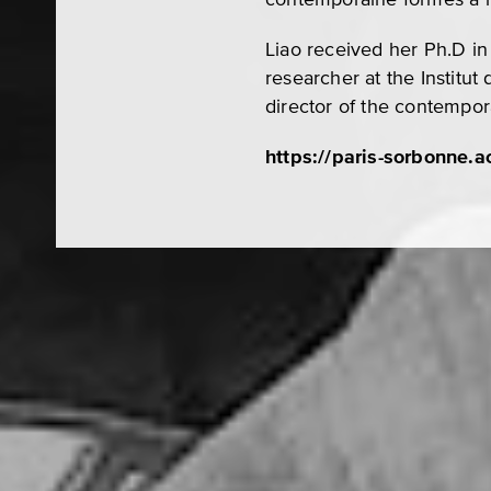
Liao received her Ph.D in
researcher at the Institu
director of the contempo
https://paris-sorbonne.