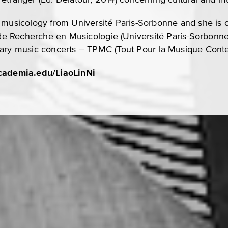
 musicology from Université Paris-Sorbonne and she is c
t de Recherche en Musicologie (Université Paris-Sorbonne
rary music concerts – TPMC (Tout Pour la Musique Conte
academia.edu/LiaoLinNi