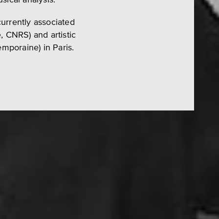
urrently associated
, CNRS) and artistic
mporaine) in Paris.