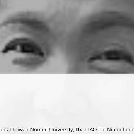
ional Taiwan Normal University,
Dr.
LIAO Lin-Ni
continu