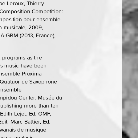
ppe Leroux, Thierry
 Composition Competition:
composition pour ensemble
n musicale, 2009,
NA-GRM (2013, France),
t programs as the
o’s music have been
Ensemble Proxima
e, Quatuor de Saxophone
 Ensemble
Pompidou Center, Musée du
ublishing more than ten
Edith Lejet, Ed. OMF,
it. Marc Battier, Ed.
aiwanais de musique
sical analysis.