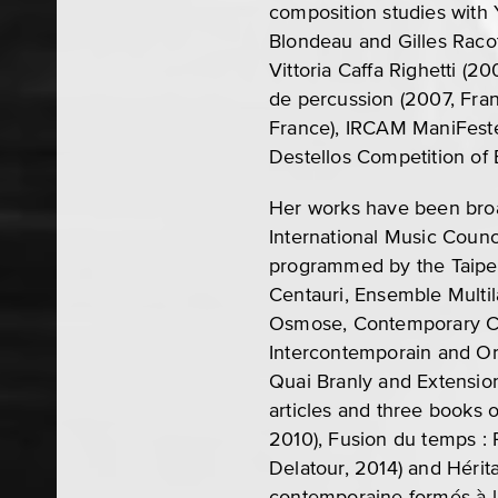
composition studies with Y
Blondeau and Gilles Raco
Vittoria Caffa Righetti (2
de percussion (2007, Fra
France), IRCAM ManiFeste
Destellos Competition of 
Her works have been broa
International Music Coun
programmed by the Taipe
Centauri, Ensemble Multi
Osmose, Contemporary Ch
Intercontemporain and Or
Quai Branly and Extensio
articles and three books 
2010), Fusion du temps : 
Delatour, 2014) and Héri
contemporaine formés à l’