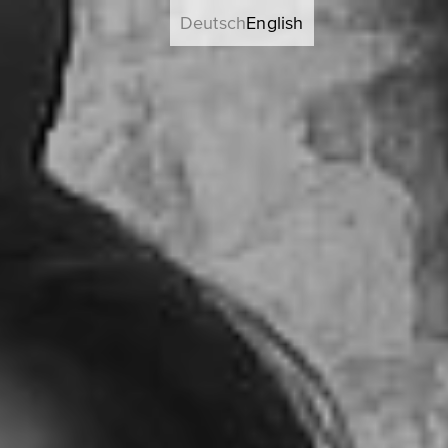
Deutsch
English