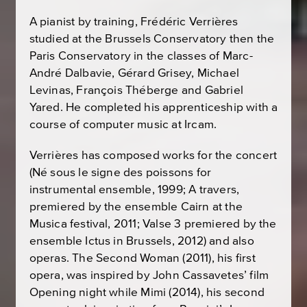
A pianist by training, Frédéric Verrières
studied at the Brussels Conservatory then the
Paris Conservatory in the classes of Marc-
André Dalbavie, Gérard Grisey, Michael
Levinas, François Théberge and Gabriel
Yared. He completed his apprenticeship with a
course of computer music at Ircam.
Verrières has composed works for the concert
(
Né sous le signe des poissons
for
instrumental ensemble, 1999;
A travers
,
premiered by the ensemble Cairn at the
Musica festival, 2011;
Valse 3
premiered by the
ensemble Ictus in Brussels, 2012) and also
operas.
The Second Woman
(2011), his first
opera, was inspired by John Cassavetes’ film
Opening night
while
Mimi
(2014), his second