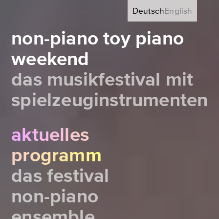
Deutsch
English
non-piano toy piano
weekend
das musikfestival mit
spielzeuginstrumenten
aktuelles
programm
das festival
non-piano
ensemble