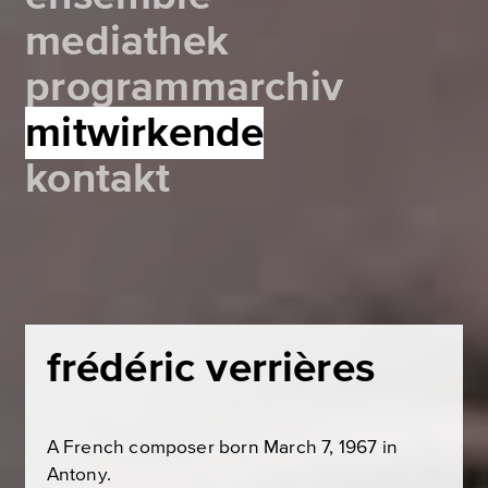
mediathek
programmarchiv
mitwirkende
kontakt
frédéric verrières
A French composer born March 7, 1967 in
Antony.