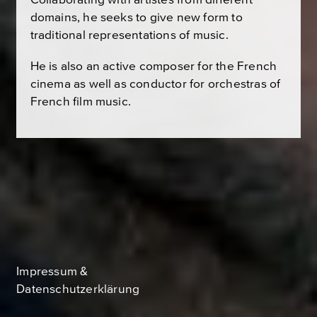
domains, he seeks to give new form to
traditional representations of music.
He is also an active composer for the French
cinema as well as conductor for orchestras of
French film music.
Impressum &
Datenschutzerklärung