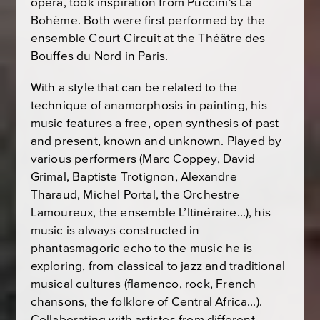
opera, took inspiration from Puccini’s
La
Bohème
. Both were first performed by the
ensemble Court-Circuit at the Théâtre des
Bouffes du Nord in Paris.
With a style that can be related to the
technique of anamorphosis in painting, his
music features a free, open synthesis of past
and present, known and unknown. Played by
various performers (Marc Coppey, David
Grimal, Baptiste Trotignon, Alexandre
Tharaud, Michel Portal, the Orchestre
Lamoureux, the ensemble L’Itinéraire…), his
music is always constructed in
phantasmagoric echo to the music he is
exploring, from classical to jazz and traditional
musical cultures (flamenco, rock, French
chansons, the folklore of Central Africa…).
Collaborating with artistes from different