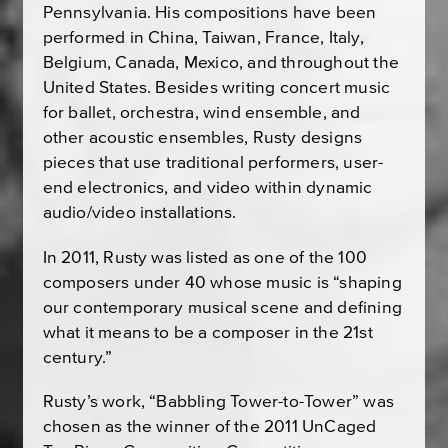
Pennsylvania. His compositions have been
performed in China, Taiwan, France, Italy,
Belgium, Canada, Mexico, and throughout the
United States. Besides writing concert music
for ballet, orchestra, wind ensemble, and
other acoustic ensembles, Rusty designs
pieces that use traditional performers, user-
end electronics, and video within dynamic
audio/video installations.
In 2011, Rusty was listed as one of the 100
composers under 40 whose music is “shaping
our contemporary musical scene and defining
what it means to be a composer in the 21st
century.”
Rusty’s work, “Babbling Tower-to-Tower” was
chosen as the winner of the 2011 UnCaged