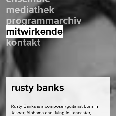
mediathek
programmarchiv
mitwirkende
kontakt
rusty banks
Rusty Banks is a composer/guitarist born in
Jasper, Alabama and living in Lancaster,