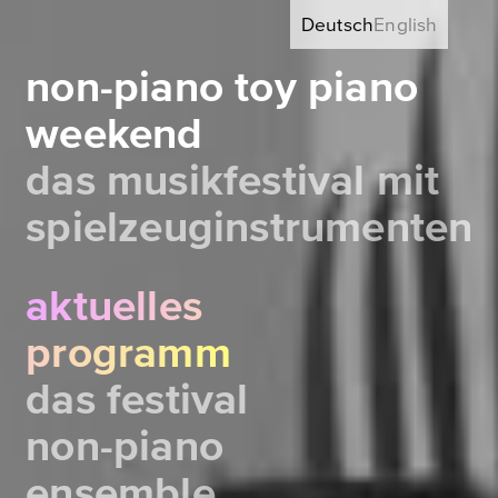
Deutsch
English
non-piano toy piano
weekend
das musikfestival mit
spielzeuginstrumenten
aktuelles
programm
das festival
non-piano
ensemble