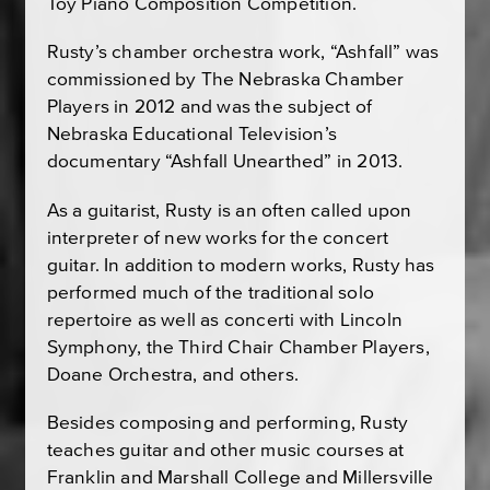
Toy Piano Composition Competition.
Rusty’s chamber orchestra work, “Ashfall” was
commissioned by The Nebraska Chamber
Players in 2012 and was the subject of
Nebraska Educational Television’s
documentary “Ashfall Unearthed” in 2013.
As a guitarist, Rusty is an often called upon
interpreter of new works for the concert
guitar. In addition to modern works, Rusty has
performed much of the traditional solo
repertoire as well as concerti with Lincoln
Symphony, the Third Chair Chamber Players,
Doane Orchestra, and others.
Besides composing and performing, Rusty
teaches guitar and other music courses at
Franklin and Marshall College and Millersville