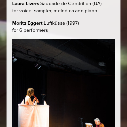
Laura Livers
Saudade de Cendrillon
(UA)
for voice, sampler, melodica and piano
Moritz Eggert
Luftküsse
(1997)
for 6 performers