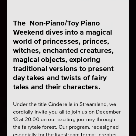
The Non-Piano/Toy Piano
Weekend dives into a magical
world of princesses, princes,
witches, enchanted creatures,
magical objects, exploring
traditional versions to present
day takes and twists of fairy
tales and their characters.
Under the title Cinderella in Streamland, we
cordially invite you all to join us on December
13 at 20:00 on our exciting journey through
the fairytale forest. Our program, redesigned
especially for the livestream format, creates