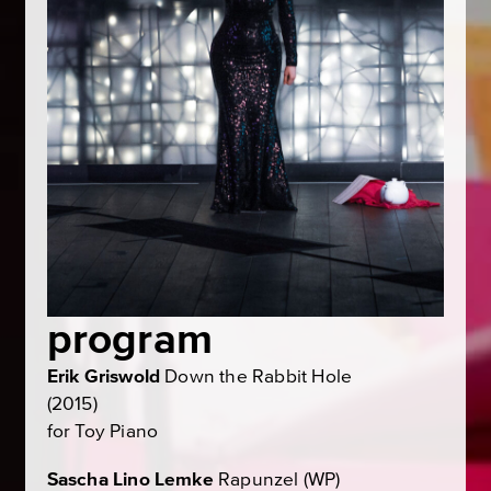
program
Erik Griswold
Down the Rabbit Hole
(2015)
for Toy Piano
Sascha Lino Lemke
Rapunzel
(WP)