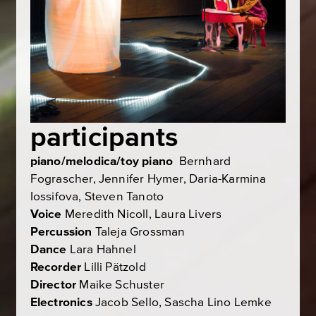
participants
piano/melodica/toy piano
Bernhard
Fograscher, Jennifer Hymer, Daria-Karmina
Iossifova, Steven Tanoto
Voice
Meredith Nicoll, Laura Livers
Percussion
Taleja Grossman
Dance
Lara Hahnel
Recorder
Lilli Pätzold
Director
Maike Schuster
Electronics
Jacob Sello, Sascha Lino Lemke