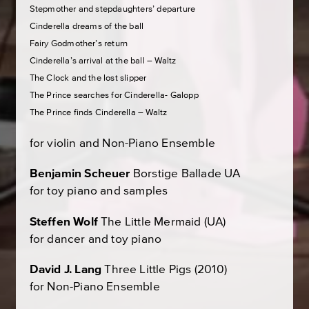
Stepmother and stepdaughters’ departure
Cinderella dreams of the ball
Fairy Godmother’s return
Cinderella’s arrival at the ball – Waltz
The Clock and the lost slipper
The Prince searches for Cinderella- Galopp
The Prince finds Cinderella – Waltz
for violin and Non-Piano Ensemble
Benjamin Scheuer
Borstige Ballade
UA
for toy piano and samples
Steffen Wolf
The Little Mermaid
(UA)
for dancer and toy piano
David J. Lang
Three Little Pigs
(2010)
for Non-Piano Ensemble