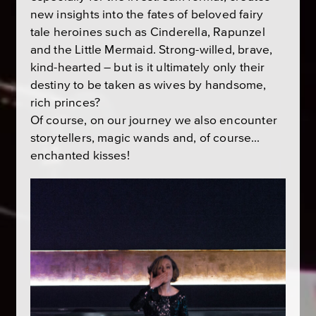
new insights into the fates of beloved fairy
tale heroines such as Cinderella, Rapunzel
and the Little Mermaid. Strong-willed, brave,
kind-hearted – but is it ultimately only their
destiny to be taken as wives by handsome,
rich princes?
Of course, on our journey we also encounter
storytellers, magic wands and, of course…
enchanted kisses!