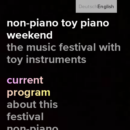
Deutsch
English
non-piano toy piano
weekend
the music festival with
toy instruments
current
program
about this
festival
non-piano