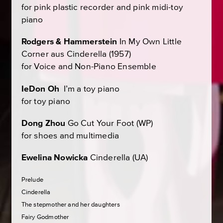
for pink plastic recorder and pink midi-toy
piano
Rodgers & Hammerstein
In My Own Little
Corner
aus
Cinderella
(1957)
for Voice and Non-Piano Ensemble
IeDon Oh
I’m a toy piano
for toy piano
Dong Zhou
Go Cut Your Foot
(WP)
for shoes and multimedia
Ewelina Nowicka
Cinderella
(UA)
Prelude
Cinderella
The stepmother and her daughters
Fairy Godmother