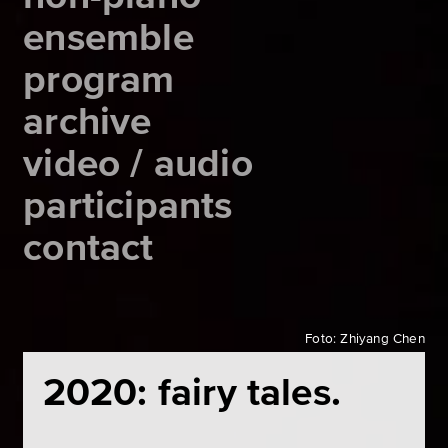
ensemble
program
archive
video / audio
participants
contact
Foto: Zhiyang Chen
2020: fairy tales.